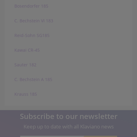
Bosendorfer 185
C. Bechstein VI 183
Reid-Sohn SG185
Kawai CR-45
Sauter 182
C. Bechstein A 185
Krauss 185
Subscribe to our newsletter
Keep up to date with all Klaviano news