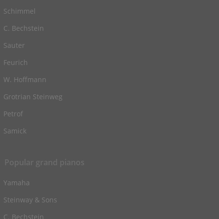
Schimmel
C. Bechstein
Sauter
Feurich
W. Hoffmann
Grotrian Steinweg
Petrof
Samick
Popular grand pianos
Yamaha
Steinway & Sons
C. Bechstein