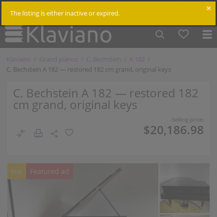
$
Cm /
In
Log in
The listing is either inactive or expired.
Klaviano
Grand pianos
C. Bechstein
A 182
C. Bechstein A 182 — restored 182 cm grand, original keys
C. Bechstein A 182 — restored 182
cm grand, original keys
Selling price:
$20,186.98
Hot
Featured ad