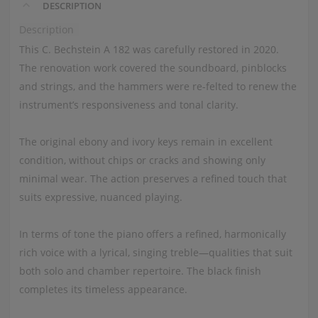
DESCRIPTION
Description
This C. Bechstein A 182 was carefully restored in 2020.
The renovation work covered the soundboard, pinblocks
and strings, and the hammers were re-felted to renew the
instrument’s responsiveness and tonal clarity.
The original ebony and ivory keys remain in excellent
condition, without chips or cracks and showing only
minimal wear. The action preserves a refined touch that
suits expressive, nuanced playing.
In terms of tone the piano offers a refined, harmonically
rich voice with a lyrical, singing treble—qualities that suit
both solo and chamber repertoire. The black finish
completes its timeless appearance.