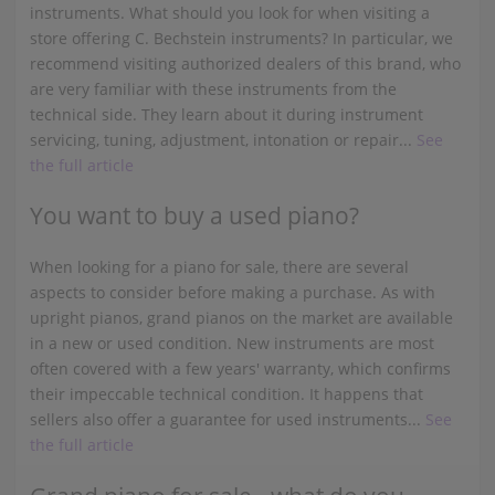
instruments. What should you look for when visiting a
store offering C. Bechstein instruments? In particular, we
recommend visiting authorized dealers of this brand, who
are very familiar with these instruments from the
technical side. They learn about it during instrument
servicing, tuning, adjustment, intonation or repair...
See
the full article
You want to buy a used piano?
When looking for a piano for sale, there are several
aspects to consider before making a purchase. As with
upright pianos, grand pianos on the market are available
in a new or used condition. New instruments are most
often covered with a few years' warranty, which confirms
their impeccable technical condition. It happens that
sellers also offer a guarantee for used instruments...
See
the full article