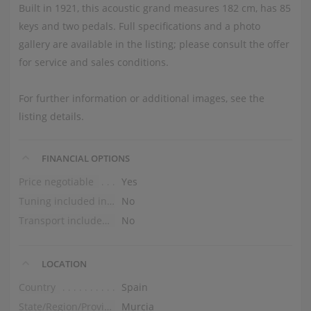
Built in 1921, this acoustic grand measures 182 cm, has 85
keys and two pedals. Full specifications and a photo
gallery are available in the listing; please consult the offer
for service and sales conditions.
For further information or additional images, see the
listing details.
FINANCIAL OPTIONS
Price negotiable
Yes
Tuning included in the price
No
Transport included in the price (ground floor)
No
LOCATION
Country
Spain
State/Region/Province
Murcia