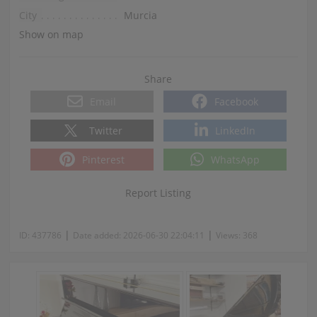
City
Murcia
Show on map
Share
Email
Facebook
Twitter
LinkedIn
Pinterest
WhatsApp
Report Listing
|
|
ID:
437786
Date added:
2026-06-30 22:04:11
Views:
368