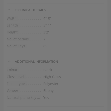
TECHNICAL DETAILS
Width
4′10″
Length
5′11″
Height
3′2″
No. of pedals
2
No. of Keys
85
ADDITIONAL INFORMATION
Colour
Black
Gloss level
High Gloss
Finish type
Polyester
Veneer
Ebony
Natural piano key tops
Yes