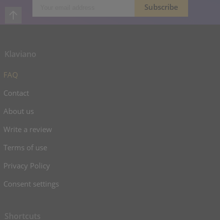
Klaviano
FAQ
Contact
About us
Write a review
Terms of use
Privacy Policy
Consent settings
Shortcuts