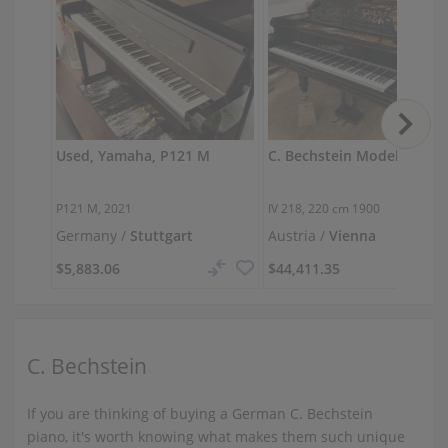
Used, Yamaha, P121 M
P121 M, 2021
IV 218,
220 cm
1900
Germany /
Stuttgart
Austria /
Vienna
$5,883.06
$44,411.35
C. Bechstein
If you are thinking of buying a German C. Bechstein
piano, it's worth knowing what makes them such unique