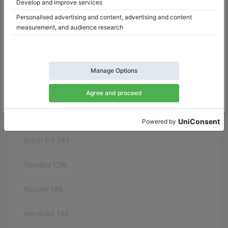
Bosendorfer 185VC
Ibach 185
Fazioli F183
W. Hoffmann T 186
W. Hoffmann V 183
Ibach F-II 183
Yamaha C3B
Rippen 185
Nordiska 185