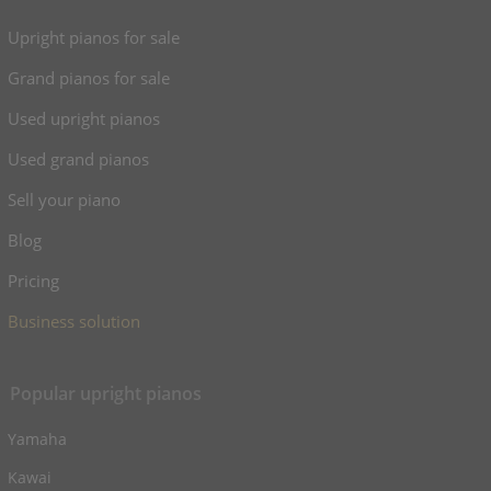
Upright pianos for sale
Grand pianos for sale
Used upright pianos
Used grand pianos
Sell your piano
Blog
Pricing
Business solution
Popular upright pianos
Yamaha
Kawai