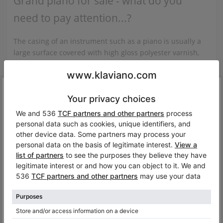
Grand piano for sale - what do you
need to pay attention...?
The casing of an instrument such as a piano is usually a
large surface covered with high gloss polyester varnish,
or a veneer imitating some kind of wood, e.g. walnut or
mahogany, also covered with varnish, or a polished
surface. If you want to have a piano at home that looks
Dang.
impeccable visually, we recommend that you look at the
state of the lids to see if their surface is not scratched or
Oops, this instrument is no longer available on Klaviano. B
varnished, similarly to the piano legs...
See the full article
maybe you’ll be interested in similar models?
Related categories:
View all C. Bechstein