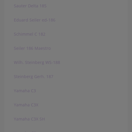
Sauter Delta 185
Eduard Seiler ed-186
Schimmel C 182
Seiler 186 Maestro
Wilh. Steinberg WS-188
Steinberg Gerh. 187
Yamaha C3
Yamaha C3X
Yamaha C3X SH