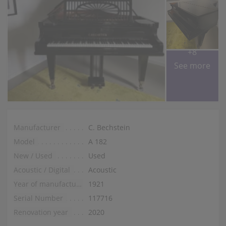
+8
See more
Manufacturer
C. Bechstein
Model
A 182
New / Used
Used
Acoustic / Digital
Acoustic
Year of manufacture
1921
Serial Number
117716
Renovation year
2020