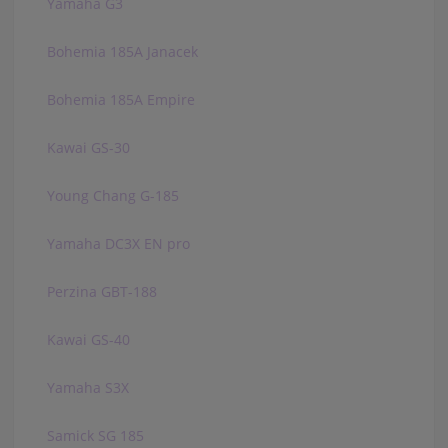
Yamaha G3
Bohemia 185A Janacek
Bohemia 185A Empire
Kawai GS-30
Young Chang G-185
Yamaha DC3X EN pro
Perzina GBT-188
Kawai GS-40
Yamaha S3X
Samick SG 185