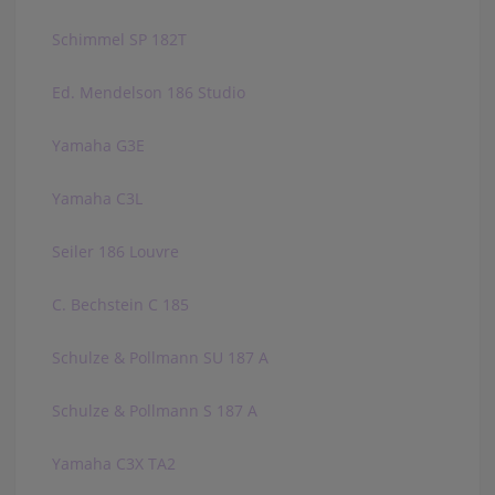
Schimmel SP 182T
Ed. Mendelson 186 Studio
Yamaha G3E
Yamaha C3L
Seiler 186 Louvre
C. Bechstein C 185
Schulze & Pollmann SU 187 A
Schulze & Pollmann S 187 A
Yamaha C3X TA2