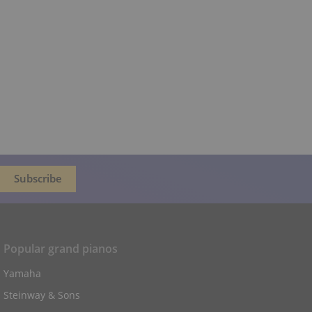
Popular grand pianos
Yamaha
Steinway & Sons