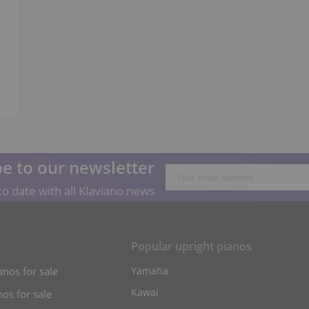
e to our newsletter
o date with all Klaviano news
s
Popular upright pianos
anos for sale
Yamaha
Kawai
os for sale