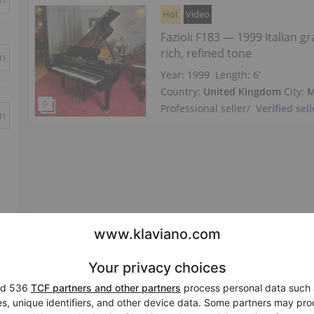
Hot
Video
Fazioli F183 — 1999 Italian g
rich, refined tone
in
Year: 1999
Length:
6′
Country:
United Kingdom
City:
M
Professional seller
/
Verified sell
in
Hot
New, Fazioli, F183
Length:
6′
Country:
Netherlands
City:
Werk
Professional seller
/
Verified sell