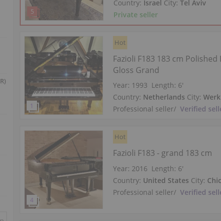
Country:
Israel
City:
Tel Aviv
Private seller
Hot
Fazioli F183 183 cm Polished 
Gloss Grand
R)
Year: 1993
Length:
6′
Country:
Netherlands
City:
Werk
Professional seller
/
Verified sell
Hot
Fazioli F183 - grand 183 cm
Year: 2016
Length:
6′
Country:
United States
City:
Chi
Professional seller
/
Verified sell
in