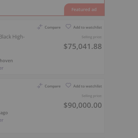
Compare
Add to watchlist
Black High-
Selling price:
$75,041.88
hoven
er
Compare
Add to watchlist
Selling price:
$90,000.00
cago
er