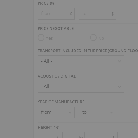
PRICE
($)
$
$
PRICE NEGOTIABLE
Yes
No
TRANSPORT INCLUDED IN THE PRICE (GROUND FLOO
ACOUSTIC / DIGITAL
YEAR OF MANUFACTURE
HEIGHT
(
IN
)
ft
in
ft
-