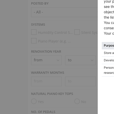
POSTED BY
SYSTEMS
Humidity Control System
Silent System
Piano Player (e.g. Disklavier, PianoDisc, Spirio, Midi System)
RENOVATION YEAR
WARRANTY MONTHS
NATURAL PIANO KEY TOPS
Yes
No
NO. OF PEDALS