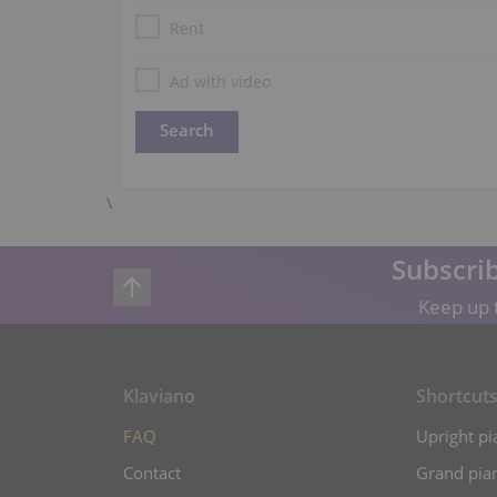
Rent
Ad with video
\
Subscrib
Keep up t
Klaviano
Shortcut
FAQ
Upright pi
Contact
Grand pian