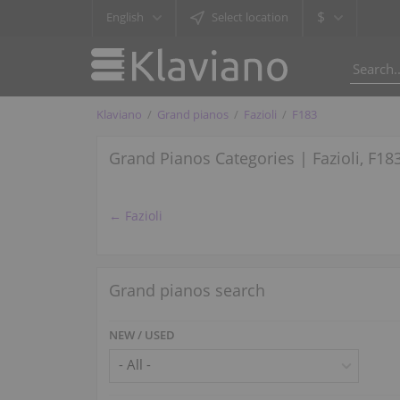
$
English
Select location
Klaviano
Grand pianos
Fazioli
F183
Grand Pianos Categories | Fazioli, F18
← Fazioli
Grand pianos search
NEW / USED