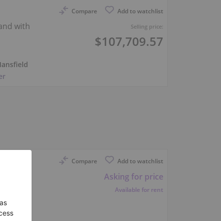
Compare
Add to watchlist
rand with
Selling price:
$107,709.57
ansfield
er
Compare
Add to watchlist
Asking for price
Available for rent
hoven
er