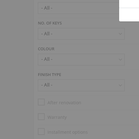
NO. OF KEYS
COLOUR
FINISH TYPE
After renovation
Warranty
Installment options