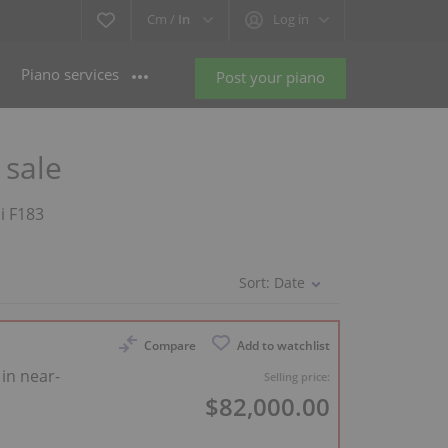
Cm /
In
Log in
Piano services
Post your piano
 sale
li F183
Sort:
Date
Compare
Add to watchlist
 in near-
Selling price:
$82,000.00