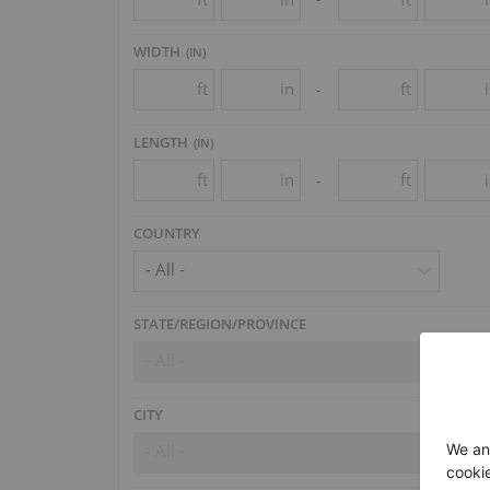
WIDTH
(
IN
)
ft
in
ft
-
LENGTH
(
IN
)
ft
in
ft
-
COUNTRY
- All -
STATE/REGION/PROVINCE
- All -
CITY
- All -