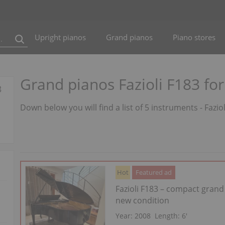
Upright pianos
Grand pianos
Piano stores
Grand pianos Fazioli F183 for
3
Down below you will find a list of 5 instruments - Fazio
Hot
Featured ad
Fazioli F183 – compact grand
new condition
Year: 2008
Length:
6′