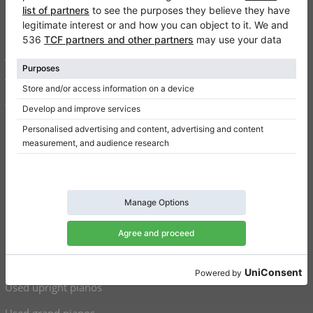
FAQ
Contact
About us
Write a review
Terms of use
Privacy Policy
Consent settings
Shortcuts
Upright pianos for sale
Grand pianos for sale
Used upright pianos