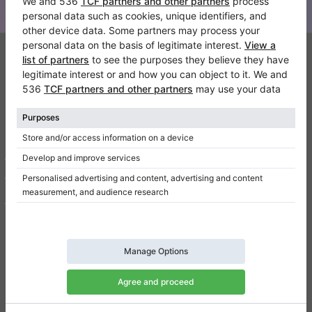
Klaviano
FAQ
Contact
About us
Write a review
Terms of use
Privacy Policy
Consent settings
Shortcuts