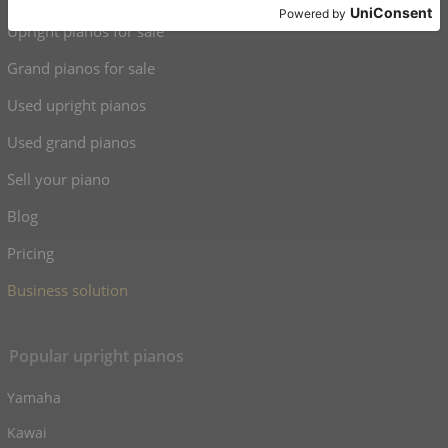
Upright pianos for sale
Grand pianos for sale
Used upright pianos
Used grand pianos
Sell your piano
Blog
Pricing
Business solution
Popular upright pianos
Yamaha
Kawai