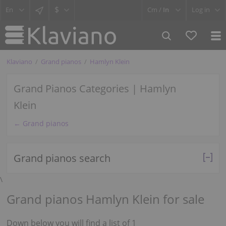
$
Cm /
In
Log in
Klaviano
Grand pianos
Hamlyn Klein
Grand Pianos Categories | Hamlyn
Klein
← Grand pianos
Grand pianos search
\
Grand pianos Hamlyn Klein for sale
Down below you will find a list of 1