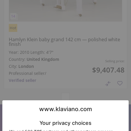
Hot
Hamlyn Klein baby grand 142 cm — polished white
finish
Year: 2010
Length:
4′7″
Country:
United Kingdom
Selling price:
City:
London
$9,407.48
Professional seller
/
Verified seller
Subscribe to our newsletter
Keep up to date with all Klaviano news