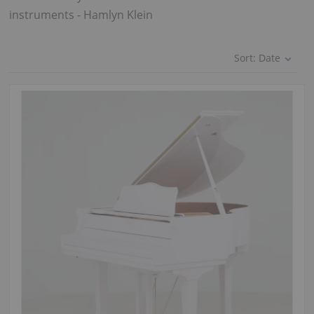
instruments - Hamlyn Klein
Sort:
Date