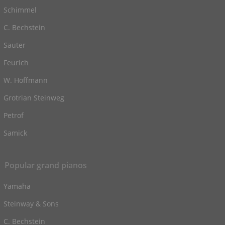
Schimmel
C. Bechstein
Sauter
Feurich
W. Hoffmann
Grotrian Steinweg
Petrof
Samick
Popular grand pianos
Yamaha
Steinway & Sons
C. Bechstein