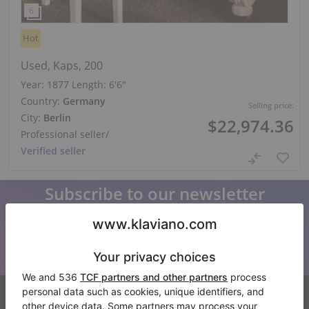
Hot
Used, Kaps, 200
Year: 1877
Length:
6′6″
Country:
Germany
Selling price:
City:
Berlin
$22,974.36
Professional seller
/
Verified seller
Subscribe to our newsletter
Keep up to date with all Klaviano news