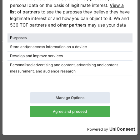
Klaviano
FAQ
Contact
About us
Write a review
Terms of use
Privacy Policy
Consent settings
Shortcuts
Upright pianos for sale
Grand pianos for sale