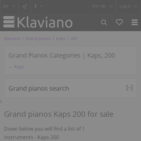
$
Cm /
In
Log in
Klaviano
Grand pianos
Kaps
200
Grand Pianos Categories | Kaps, 200
← Kaps
Grand pianos search
\
Grand pianos Kaps 200 for sale
Down below you will find a list of 1
instruments - Kaps 200