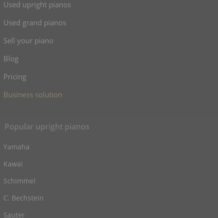
Used upright pianos
Used grand pianos
Sell your piano
Blog
Pricing
Business solution
Popular upright pianos
Yamaha
Kawai
Schimmel
C. Bechstein
Sauter