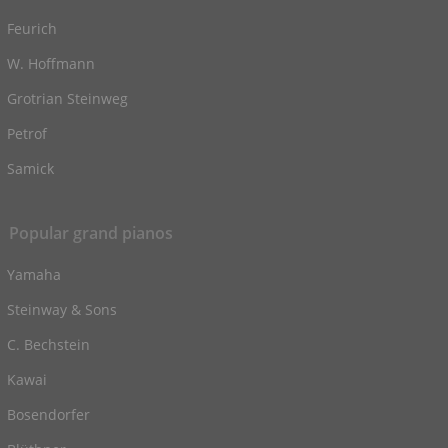
Feurich
W. Hoffmann
Grotrian Steinweg
Petrof
Samick
Popular grand pianos
Yamaha
Steinway & Sons
C. Bechstein
Kawai
Bosendorfer