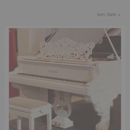
Sort:
Date