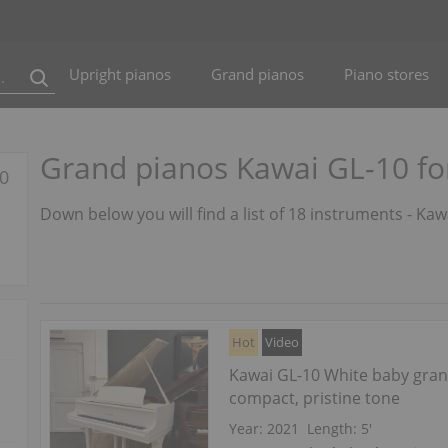
Upright pianos
Grand pianos
Piano stores
Grand pianos Kawai GL-10 fo
10
Down below you will find a list of 18 instruments - Ka
Hot
Video
Kawai GL-10 White baby gra
compact, pristine tone
Year: 2021
Length:
5′