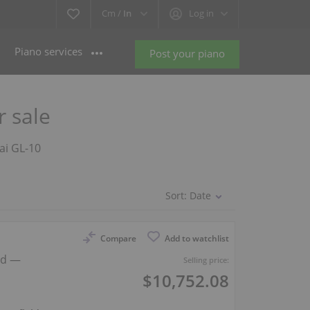
Cm /
In
Log in
Piano services
Post your piano
r sale
wai GL-10
Sort:
Date
Compare
Add to watchlist
nd —
Selling price:
$10,752.08