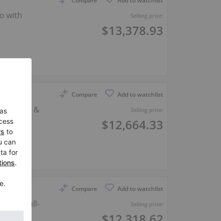
Compare
Add to watchlist
o with
Selling price:
$13,378.93
er
Compare
Add to watchlist
 fittings &
Selling price:
$12,664.33
er
Compare
Add to watchlist
3 cm, full-
Selling price:
$12,318.62