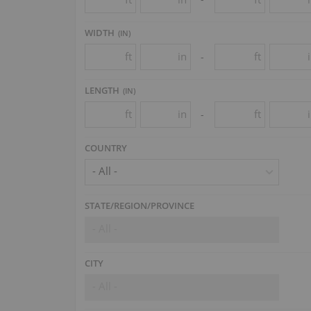
WIDTH
(
IN
)
ft
in
ft
-
LENGTH
(
IN
)
ft
in
ft
-
COUNTRY
- All -
STATE/REGION/PROVINCE
- All -
CITY
- All -