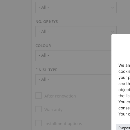
NO. OF KEYS
COLOUR
FINISH TYPE
After renovation
Warranty
Installment options