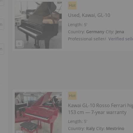
Hot
Used, Kawai, GL-10
in
Length:
5′
Country:
Germany
City:
Jena
Professional seller
/
Verified sell
in
Hot
Kawai GL-10 Rosso Ferrari hi
153 cm — 7-year warranty
Length:
5′
Country:
Italy
City:
Mestrino