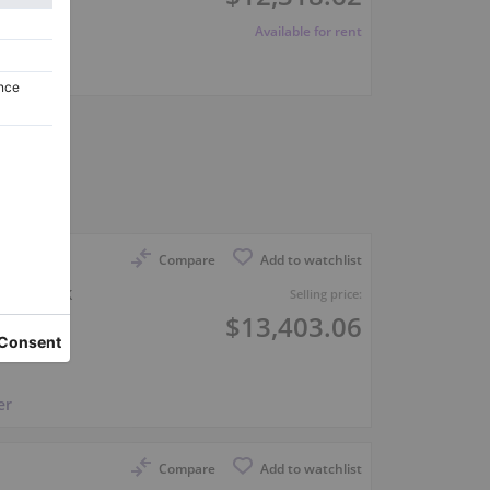
Available for rent
er
Compare
Add to watchlist
 in black
Selling price:
$13,403.06
er
Compare
Add to watchlist