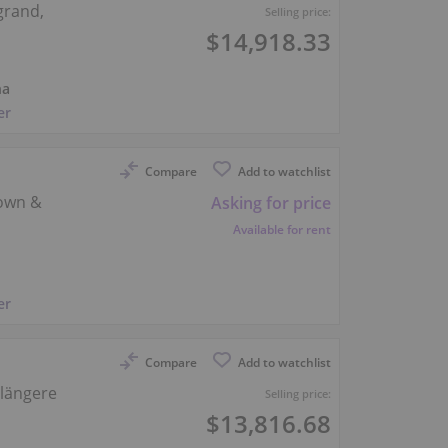
grand,
Selling price:
$14,918.33
na
er
Compare
Add to watchlist
-own &
Asking for price
Available for rent
er
Compare
Add to watchlist
 längere
Selling price:
$13,816.68