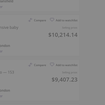
ansfield
er
Compare
Add to watchlist
nsive baby
Selling price:
$10,214.14
ondon
er
Compare
Add to watchlist
no — 153
Selling price:
$9,407.23
ondon
er