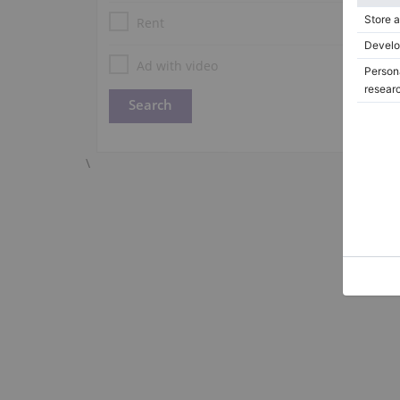
Rent
Ad with video
\