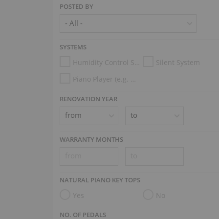
POSTED BY
SYSTEMS
Humidity Control System
Silent System
Piano Player (e.g. Disklavier, PianoDisc, Spirio, Midi System)
RENOVATION YEAR
WARRANTY MONTHS
NATURAL PIANO KEY TOPS
Yes
No
NO. OF PEDALS