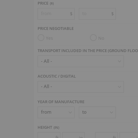
PRICE
($)
$
$
PRICE NEGOTIABLE
Yes
No
TRANSPORT INCLUDED IN THE PRICE (GROUND FLOO
ACOUSTIC / DIGITAL
YEAR OF MANUFACTURE
HEIGHT
(
IN
)
ft
in
ft
-