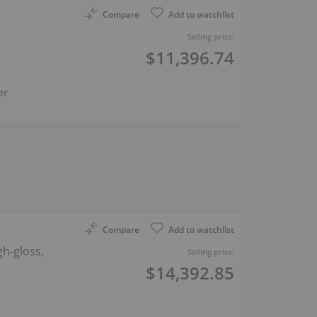
Compare
Add to watchlist
Selling price:
$11,396.74
er
Compare
Add to watchlist
gh-gloss,
Selling price:
$14,392.85