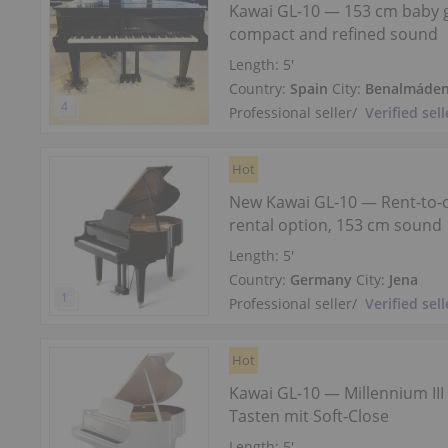
Kawai GL-10 — 153 cm baby 
compact and refined sound
Length:
5′
Country:
Spain
City:
Benalmáde
Professional seller
/
Verified sell
Hot
New Kawai GL-10 — Rent-to
rental option, 153 cm sound
Length:
5′
Country:
Germany
City:
Jena
Professional seller
/
Verified sell
Hot
Kawai GL-10 — Millennium III
Tasten mit Soft‑Close
Length:
5′