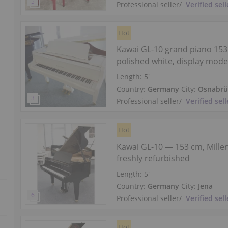
Professional seller
/
Verified sell
Hot
Kawai GL-10 grand piano 153
polished white, display mode
Length:
5′
Country:
Germany
City:
Osnabrü
Professional seller
/
Verified sell
Hot
Kawai GL-10 — 153 cm, Millen
freshly refurbished
Length:
5′
Country:
Germany
City:
Jena
Professional seller
/
Verified sell
Hot