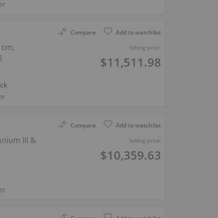
er
Compare
Add to watchlist
 cm,
Selling price:
l
$11,511.98
ck
er
Compare
Add to watchlist
nium III &
Selling price:
$10,359.63
er