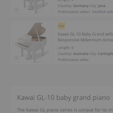
Country:
Germany
City:
Jena
Professional seller
/
Verified sell
Hot
Kawai GL-10 Baby Grand wit
Responsive Millennium Actio
Length:
5′
Country:
Australia
City:
Carlingf
Professional seller
Kawai GL-10 baby grand piano
The Kawai GL piano series is unique for its 