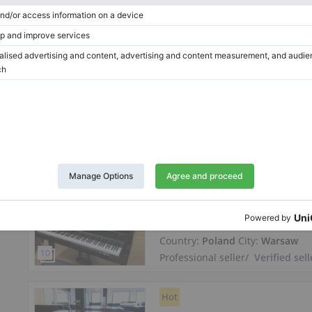
Length:
5′
Country:
Germany
City:
Jena
Professional seller
/
Verified sell
Hot
New Kawai GL-10 grand piano
high gloss
Length:
5′
Country:
Poland
City:
Warsaw
Professional seller
/
Verified sell
Hot