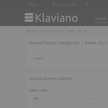
$
English
Select location
Klaviano
Grand pianos
Kawai
GL-10
Grand Pianos Categories | Kawai, GL-
← Kawai
Grand pianos search
NEW / USED