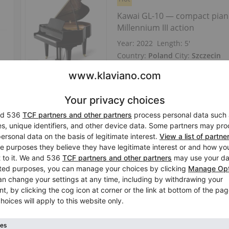
Kawai GL-10 — compact pian
Millennium III action
Year: 2022
Length:
5′
Country:
Poland
City:
Szczecin
Professional seller
/
Verified sell
Hot
Kawai GL-10 — chrome‑plated
Millennium‑III action
Length:
5′
Country:
Germany
City:
Jena
Professional seller
/
Verified sell
Hot
Kawai GL-10 — Baby‑Grand 15
bodied sound