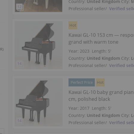
Country:
United Kingdom
City:
M
Professional seller
/
Verified sell
Hot
Kawai GL-10 153 cm — respo
grand with warm tone
R)
Year: 2023
Length:
5′
Country:
United Kingdom
City:
L
Professional seller
/
Verified sell
Perfect Price
Hot
Kawai GL-10 baby grand pia
cm, polished black
Year: 2017
Length:
5′
Country:
United Kingdom
City:
L
Professional seller
/
Verified sell
in