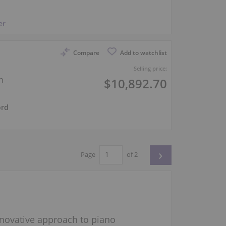
er
Compare
Add to watchlist
h
Selling price:
n
$10,892.70
ord
›
Page
of 2
innovative approach to piano