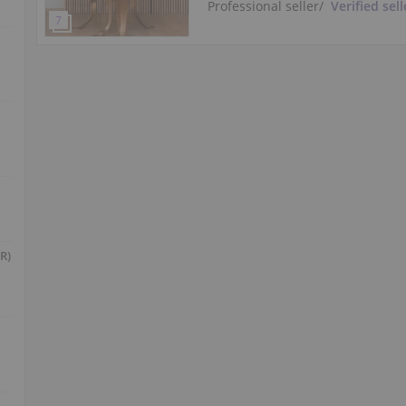
Professional seller
/
Verified sell
R)