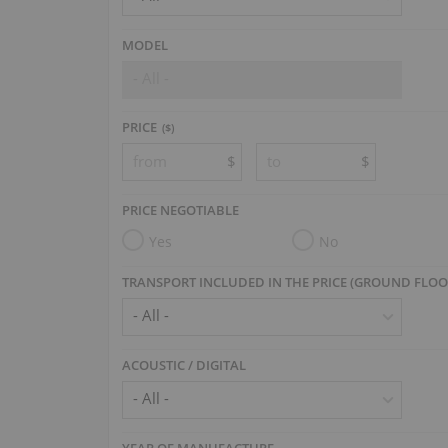
MODEL
- All -
PRICE
($)
$
$
PRICE NEGOTIABLE
Yes
No
TRANSPORT INCLUDED IN THE PRICE (GROUND FLOO
ACOUSTIC / DIGITAL
YEAR OF MANUFACTURE