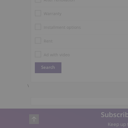
Warranty
Installment options
Rent
Ad with video
\
Subscrib
Keep up t