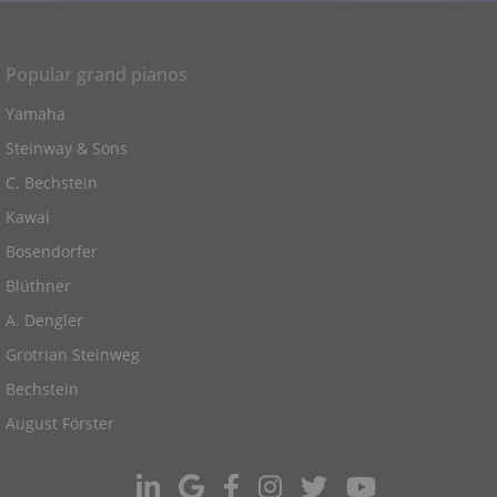
Popular grand pianos
Yamaha
Steinway & Sons
C. Bechstein
Kawai
Bosendorfer
Blüthner
A. Dengler
Grotrian Steinweg
Bechstein
August Förster