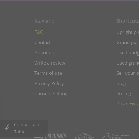
Klaviano
Shortcut
FAQ
Upright pi
Contact
Grand pian
About us
Used uprig
Write a review
Used gran
Terms of use
Sell your 
Privacy Policy
Blog
Consent settings
Pricing
Business s
Comparison
Table