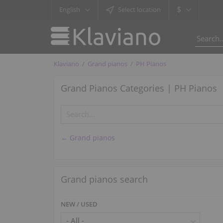
$
English
Select location
Klaviano
Grand pianos
PH Pianos
Grand Pianos Categories | PH Pianos
← Grand pianos
Grand pianos search
NEW / USED