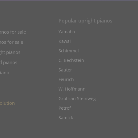
s
Popular upright pianos
anos for sale
Yamaha
Kawai
os for sale
Schimmel
ht pianos
C. Bechstein
d pianos
Sauter
piano
Feurich
W. Hoffmann
Grotrian Steinweg
olution
Petrof
Samick