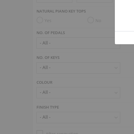
NATURAL PIANO KEY TOPS
Yes
No
NO. OF PEDALS
NO. OF KEYS
COLOUR
FINISH TYPE
After renovation