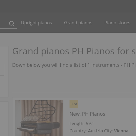
Upright pianos
Grand pianos
Piano stores
Grand pianos PH Pianos for s
Down below you will find a list of 1 instruments - PH P
Hot
New, PH Pianos
Length:
5′6″
Country:
Austria
City:
Vienna