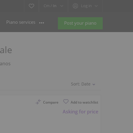
Cm /
In
Log in
Piano services
Post your piano
ale
ianos
Sort:
Date
Compare
Add to watchlist
Asking for price