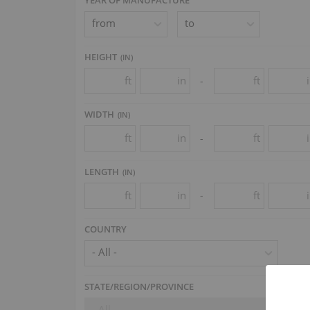
HEIGHT
(
IN
)
ft
in
ft
-
WIDTH
(
IN
)
ft
in
ft
-
LENGTH
(
IN
)
ft
in
ft
-
COUNTRY
- All -
STATE/REGION/PROVINCE
- All -