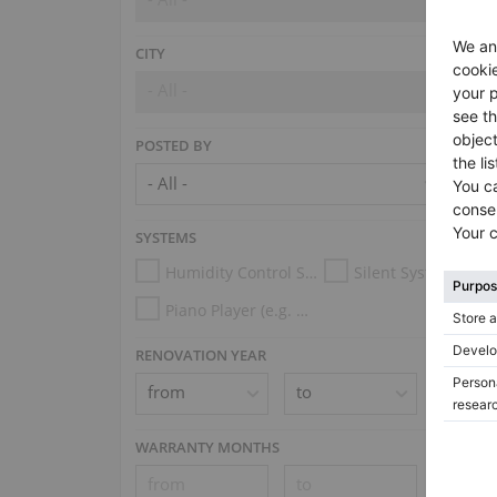
CITY
- All -
POSTED BY
SYSTEMS
Humidity Control System
Silent System
Piano Player (e.g. Disklavier, PianoDisc, Spirio, Midi System)
RENOVATION YEAR
WARRANTY MONTHS