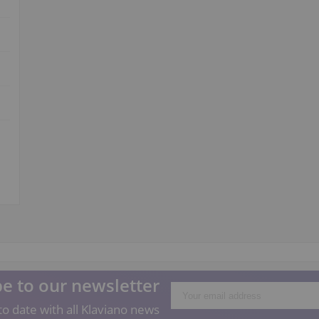
e to our newsletter
o date with all Klaviano news