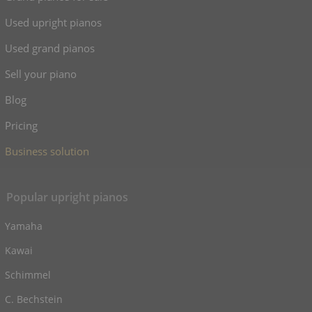
Used upright pianos
Used grand pianos
Sell your piano
Blog
Pricing
Business solution
Popular upright pianos
Yamaha
Kawai
Schimmel
C. Bechstein