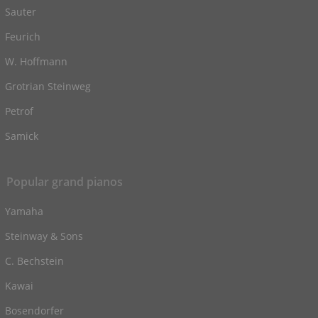
Sauter
Feurich
W. Hoffmann
Grotrian Steinweg
Petrof
Samick
Popular grand pianos
Yamaha
Steinway & Sons
C. Bechstein
Kawai
Bosendorfer