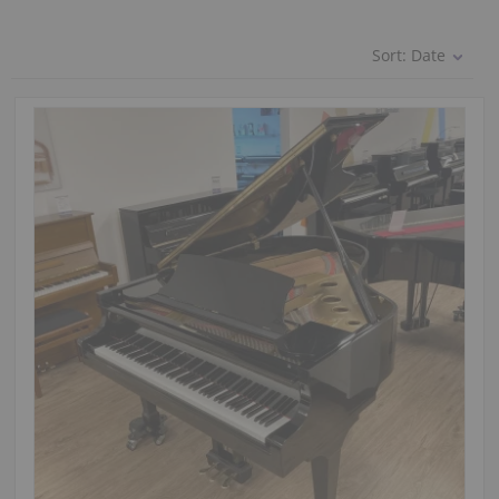
Sort:
Date