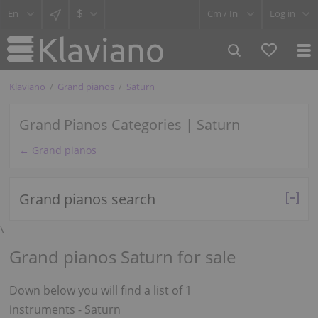
$
Cm /
In
Log in
Klaviano
Grand pianos
Saturn
Grand Pianos Categories | Saturn
← Grand pianos
Grand pianos search
\
Grand pianos Saturn for sale
Down below you will find a list of 1
instruments - Saturn