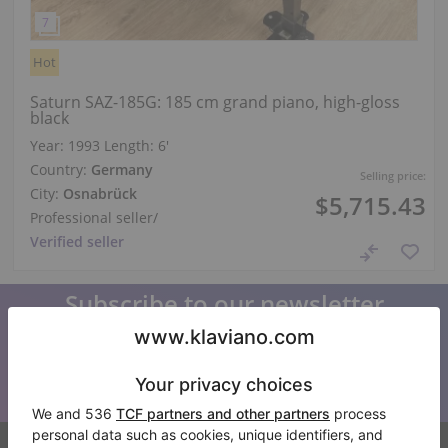
Hot
Saturn SAZ-185G: 185 cm grand piano, high-gloss
black
Year: 1993
Length:
6′
Country:
Germany
Selling price:
City:
Osnabrück
$5,715.43
Professional seller
/
Verified seller
Subscribe to our newsletter
Keep up to date with all Klaviano news