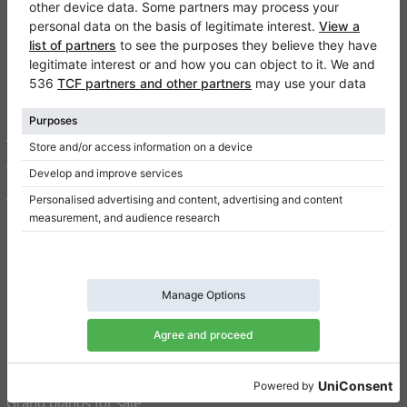
Klaviano
FAQ
Contact
About us
Write a review
Terms of use
Privacy Policy
Consent settings
Shortcuts
Upright pianos for sale
Grand pianos for sale