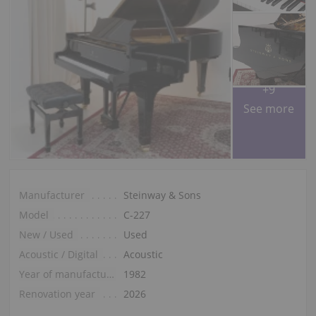
+9
See more
Manufacturer
Steinway & Sons
Model
C-227
New / Used
Used
Acoustic / Digital
Acoustic
Year of manufacture
1982
Renovation year
2026