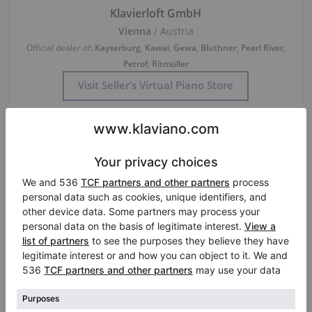
Klavierloft GmbH
Vienna
/ Austria
Official dealer of:
Kayserburg
,
Kawai
,
Gewa
,
Bluthner
,
Pearl River
,
Petrof
,
Ritmüller
Visit Seller’s Virtual Piano Store
Used, C. Bechstein, A 160 (B 160)