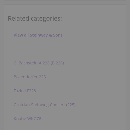
Related categories:
View all Steinway & Sons
C. Bechstein A 228 (B 228)
Bosendorfer 225
Fazioli F228
Grotrian Steinweg Concert (225)
Knabe WKG76