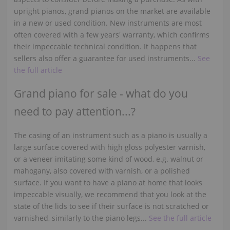
upright pianos, grand pianos on the market are available
in a new or used condition. New instruments are most
often covered with a few years' warranty, which confirms
their impeccable technical condition. It happens that
sellers also offer a guarantee for used instruments...
See
the full article
Grand piano for sale - what do you
need to pay attention...?
The casing of an instrument such as a piano is usually a
large surface covered with high gloss polyester varnish,
or a veneer imitating some kind of wood, e.g. walnut or
mahogany, also covered with varnish, or a polished
surface. If you want to have a piano at home that looks
impeccable visually, we recommend that you look at the
state of the lids to see if their surface is not scratched or
varnished, similarly to the piano legs...
See the full article