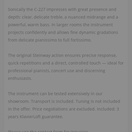
Sonically the C‑227 impresses with great presence and
depth: clear, delicate treble, a nuanced midrange and a
powerful, warm bass. In larger rooms the instrument
projects confidently and allows fine dynamic gradations
from delicate pianissimo to full fortissimo.
The original Steinway action ensures precise response,
quick repetitions and a direct, controlled touch — ideal for
professional pianists, concert use and discerning
enthusiasts.
The instrument can be tested extensively in our
showroom. Transport is included. Tuning is not included
in the offer. Price negotiations are excluded. Included: 3
years KlavierLoft guarantee.
Please use the contact form for inquiries.