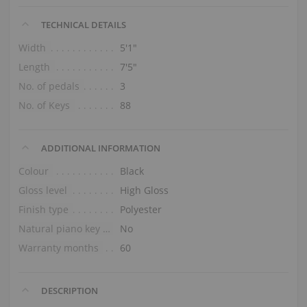
TECHNICAL DETAILS
Width
5′1″
Length
7′5″
No. of pedals
3
No. of Keys
88
ADDITIONAL INFORMATION
Colour
Black
Gloss level
High Gloss
Finish type
Polyester
Natural piano key tops
No
Warranty months
60
DESCRIPTION