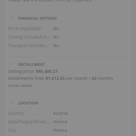
FINANCIAL OPTIONS
Price negotiable
No
Tuning included in the price
No
Transport included in the price (ground floor)
No
INSTALLMENT
Selling price:
$86,400.27
Installments from
$1,612.65
per month /
60
months
Ask for details
LOCATION
Country
Austria
State/Region/Province
Vienna
City
Vienna