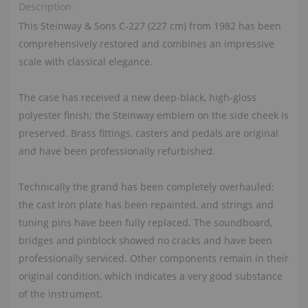
Description
This Steinway & Sons C‑227 (227 cm) from 1982 has been
comprehensively restored and combines an impressive
scale with classical elegance.
The case has received a new deep‑black, high‑gloss
polyester finish; the Steinway emblem on the side cheek is
preserved. Brass fittings, casters and pedals are original
and have been professionally refurbished.
Technically the grand has been completely overhauled:
the cast iron plate has been repainted, and strings and
tuning pins have been fully replaced. The soundboard,
bridges and pinblock showed no cracks and have been
professionally serviced. Other components remain in their
original condition, which indicates a very good substance
of the instrument.