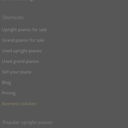
Shortcuts
Upright pianos for sale
Grand pianos for sale
Used upright pianos
Used grand pianos
Sell your piano
Blog
Pricing
Business solution
Popular upright pianos