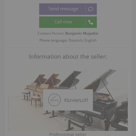
Contact Person:
Benjamin Mujadzic
Phone language: Deutsch, English
Information about the seller:
Professional seller