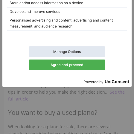
A 160 (B 160),
160 cm
2008
C6,
212 cm
1996
Italy /
Palermo
Hungary /
Pécs
$28,838.54
$29,876.73
Is it worth buying a Steinway piano?
Are you thinking about buying a Steinway piano but
you're not sure what to pay special attention to in order
to make the right choice? But you also want to play this
instrument with joy for many years? Here are some useful
tips in order to help you make the right decision...
See the
full article
You want to buy a used piano?
When looking for a piano for sale, there are several
aspects to consider before making a purchase. As with