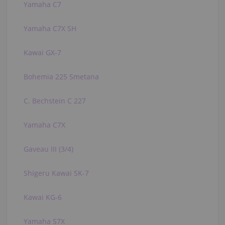
Yamaha C7
Yamaha C7X SH
Kawai GX-7
Bohemia 225 Smetana
C. Bechstein C 227
Yamaha C7X
Gaveau III (3/4)
Shigeru Kawai SK-7
Kawai KG-6
Yamaha S7X