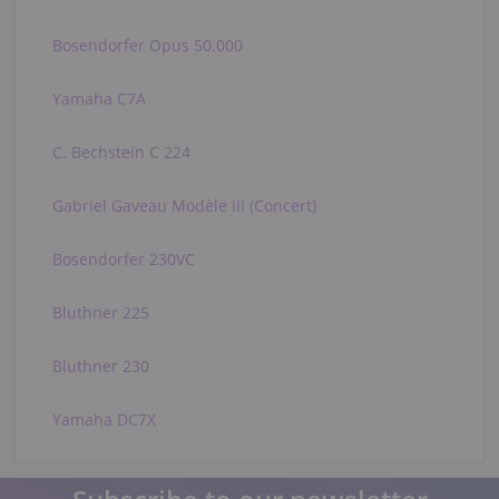
Bosendorfer Opus 50.000
Yamaha C7A
C. Bechstein C 224
Gabriel Gaveau Modèle III (Concert)
Bosendorfer 230VC
Bluthner 225
Bluthner 230
Yamaha DC7X