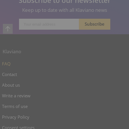
Subscribe to our newsletter
Keep up to date with all Klaviano news
Klaviano
FAQ
Contact
About us
Write a review
Terms of use
Privacy Policy
Consent settings