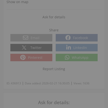
Show on map
Ask for details
Share
Email
Facebook
Twitter
LinkedIn
Pinterest
WhatsApp
Report Listing
|
|
ID:
436913
Date added:
2026-02-21 16:30:05
Views:
1636
Ask for details: