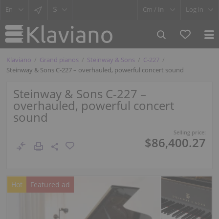
$
Cm /
In
Log in
Klaviano
Grand pianos
Steinway & Sons
C-227
Steinway & Sons C‑227 – overhauled, powerful concert sound
Steinway & Sons C‑227 –
overhauled, powerful concert
sound
Selling price:
$86,400.27
Hot
Featured ad