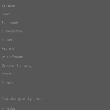
Yamaha
Kawai
Schimmel
C. Bechstein
Sauter
Feurich
W. Hoffmann
Grotrian Steinweg
Petrof
Samick
Popular grand pianos
Yamaha