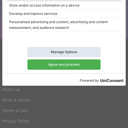
Subscribe to our newsletter
Keep up to date with all Klaviano news
Klaviano
FAQ
Contact
About us
Write a review
Terms of use
Privacy Policy