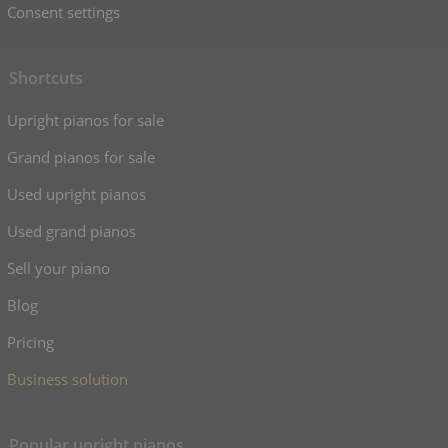
Consent settings
Shortcuts
Upright pianos for sale
Grand pianos for sale
Used upright pianos
Used grand pianos
Sell your piano
Blog
Pricing
Business solution
Popular upright pianos