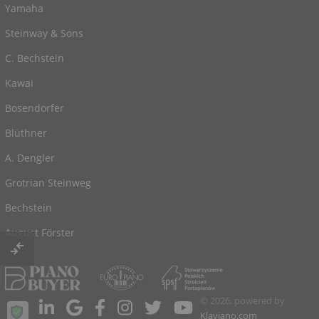
Yamaha
Steinway & Sons
C. Bechstein
Kawai
Bosendorfer
Blüthner
A. Dengler
Grotrian Steinweg
Bechstein
August Förster
© 2026, powered by
Klaviano.com