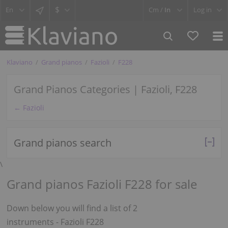
$
Cm /
In
Log in
Klaviano
Grand pianos
Fazioli
F228
Grand Pianos Categories | Fazioli, F228
← Fazioli
Grand pianos search
\
Grand pianos Fazioli F228 for sale
Down below you will find a list of 2
instruments - Fazioli F228