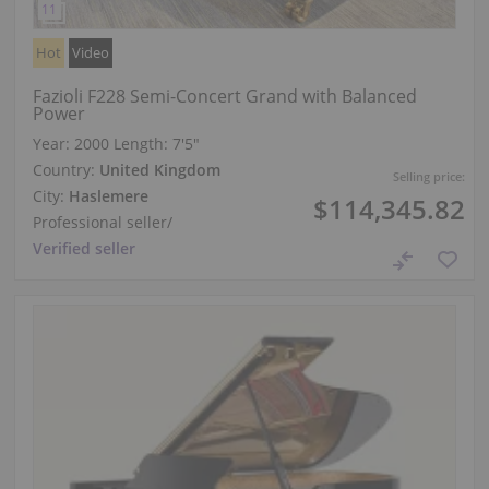
Hot
Video
Fazioli F228 Semi-Concert Grand with Balanced
Power
Year: 2000
Length:
7′5″
Country:
United Kingdom
Selling price:
City:
Haslemere
$114,345.82
Professional seller
/
Verified seller