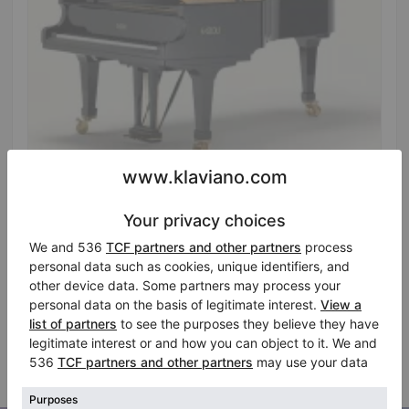
Hot
Fazioli F228 grand piano, 228 cm, high-gloss black
Length:
7′5″
Country:
Netherlands
Asking for price
City:
Werkhoven
Available for rent
Professional seller
/
Verified seller