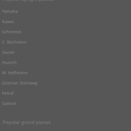
Yamaha
Kawai
Schimmel
C. Bechstein
Sauter
Feurich
W. Hoffmann
Grotrian Steinweg
Petrof
Samick
Popular grand pianos