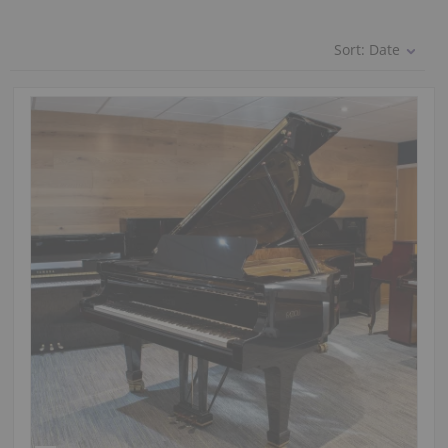
Sort:
Date