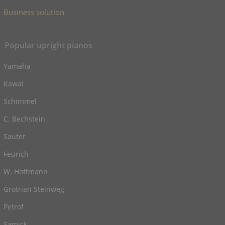
Business solution
Popular upright pianos
Yamaha
Kawai
Schimmel
C. Bechstein
Sauter
Feurich
W. Hoffmann
Grotrian Steinweg
Petrof
Samick