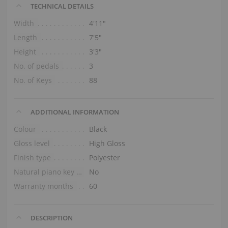
TECHNICAL DETAILS
Width
4′11″
Length
7′5″
Height
3′3″
No. of pedals
3
No. of Keys
88
ADDITIONAL INFORMATION
Colour
Black
Gloss level
High Gloss
Finish type
Polyester
Natural piano key tops
No
Warranty months
60
DESCRIPTION