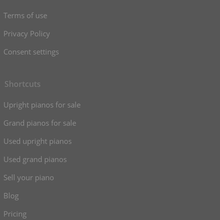
Terms of use
Privacy Policy
Consent settings
Shortcuts
Upright pianos for sale
Grand pianos for sale
Used upright pianos
Used grand pianos
Sell your piano
Blog
Pricing