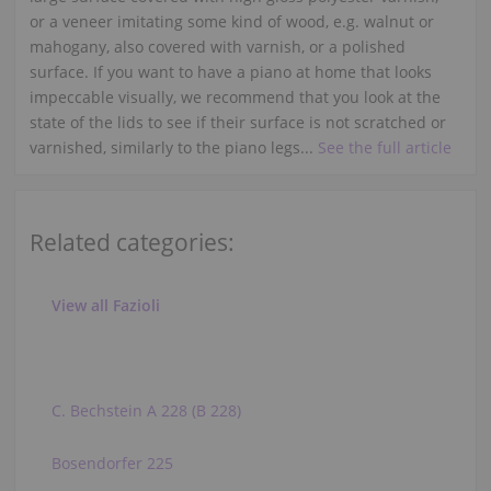
or a veneer imitating some kind of wood, e.g. walnut or
mahogany, also covered with varnish, or a polished
surface. If you want to have a piano at home that looks
impeccable visually, we recommend that you look at the
state of the lids to see if their surface is not scratched or
varnished, similarly to the piano legs...
See the full article
Related categories:
View all Fazioli
C. Bechstein A 228 (B 228)
Bosendorfer 225