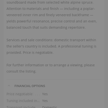
soundboard made from selected white alpine spruce.
Attention to materials and finish — including a poplar-
veneered inner rim and finely veneered backframe —
yields powerful resonance, precise control and an even,
balanced touch that suits demanding repertoire.
Services and sale conditions: domestic transport within
the seller's country is included. A professional tuning is
provided. Price is negotiable.
For further information or to arrange a viewing, please
consult the listing.
FINANCIAL OPTIONS
Price negotiable
Yes
Tuning included in the price
Yes
Transport included in the price (ground floor)
Domestic