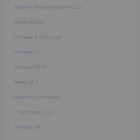
Grotrian Steinweg Concert (225)
Knabe WKG76
Steinway & Sons C-227
Yamaha C7
Yamaha C7X SH
Kawai GX-7
Bohemia 225 Smetana
C. Bechstein C 227
Yamaha C7X