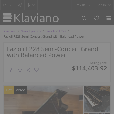
$
Cm /
In
Log in
Klaviano
Grand pianos
Fazioli
F228
Fazioli F228 Semi-Concert Grand with Balanced Power
Fazioli F228 Semi-Concert Grand
with Balanced Power
Selling price:
$114,403.92
Hot
Video