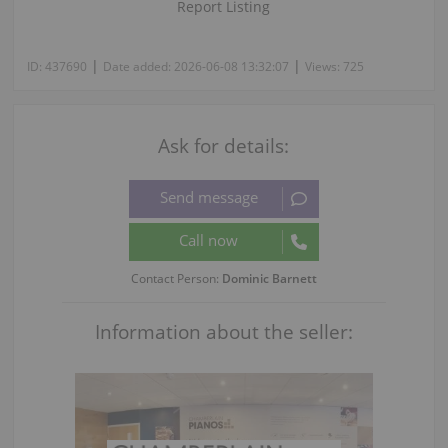
Report Listing
|
|
ID:
437690
Date added:
2026-06-08 13:32:07
Views:
725
Ask for details:
Contact Person:
Dominic Barnett
Information about the seller: