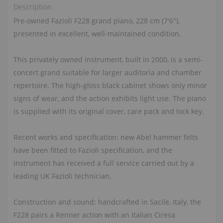
Description
Pre-owned Fazioli F228 grand piano, 228 cm (7'6"),
presented in excellent, well-maintained condition.
This privately owned instrument, built in 2000, is a semi-
concert grand suitable for larger auditoria and chamber
repertoire. The high-gloss black cabinet shows only minor
signs of wear, and the action exhibits light use. The piano
is supplied with its original cover, care pack and lock key.
Recent works and specification: new Abel hammer felts
have been fitted to Fazioli specification, and the
instrument has received a full service carried out by a
leading UK Fazioli technician.
Construction and sound: handcrafted in Sacile, Italy, the
F228 pairs a Renner action with an Italian Ciresa