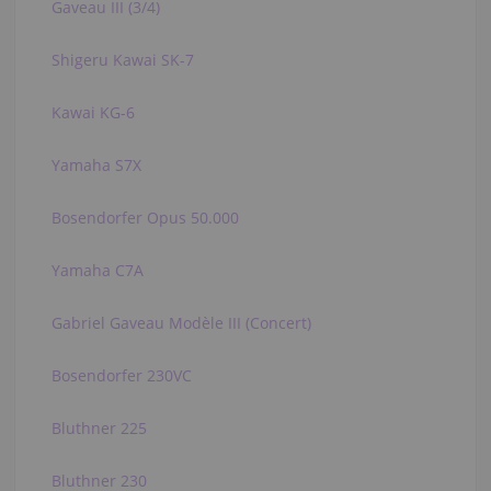
Gaveau III (3/4)
Shigeru Kawai SK-7
Kawai KG-6
Yamaha S7X
Bosendorfer Opus 50.000
Yamaha C7A
Gabriel Gaveau Modèle III (Concert)
Bosendorfer 230VC
Bluthner 225
Bluthner 230