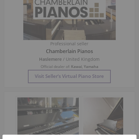
Professional seller
Chamberlain Pianos
Haslemere
/ United Kingdom
Official dealer of:
Kawai
,
Yamaha
Visit Seller’s Virtual Piano Store