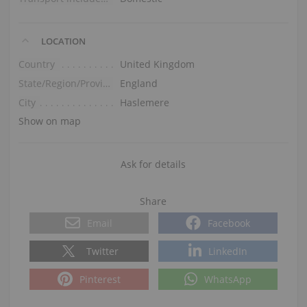
LOCATION
Country
United Kingdom
State/Region/Province
England
City
Haslemere
Show on map
Ask for details
Share
Email
Facebook
Twitter
LinkedIn
Pinterest
WhatsApp