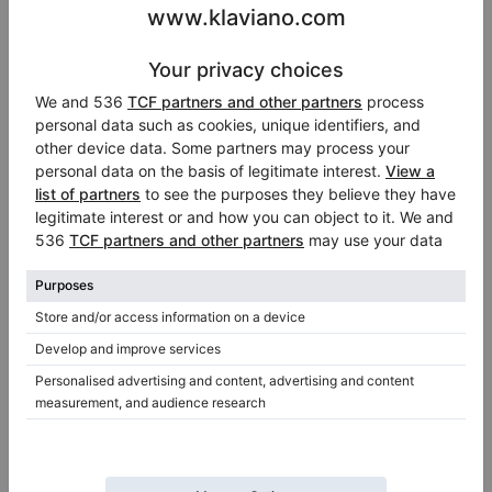
Used, Feurich, 122 Universal
122 Universal, 2019
D-274,
274 cm
2012
Germany /
Memmingen
Switzerland /
Weggis
$3,691.33
$185,076.16
Fazioli - an exclusive brand of Italian
pianos
Fazioli is a Italian piano producer, which is the fulfilment
of Paolo Fazioli's vision. What is interesting is that the
company does not offer in its range any upright pianos,
only amazing grand pianos produced not long ago in