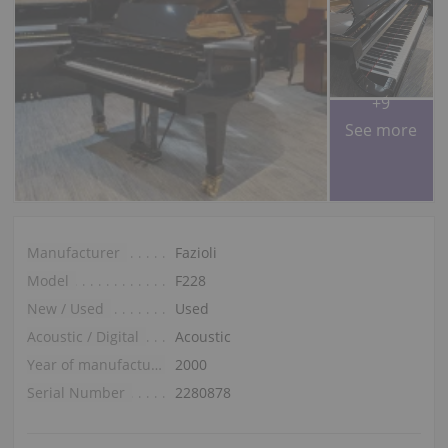
+9
See more
Manufacturer
Fazioli
Model
F228
New / Used
Used
Acoustic / Digital
Acoustic
Year of manufacture
2000
Serial Number
2280878