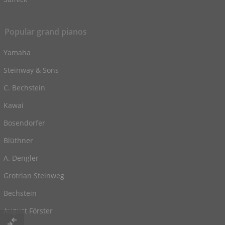
Popular grand pianos
Yamaha
Steinway & Sons
C. Bechstein
Kawai
Bosendorfer
Blüthner
A. Dengler
Grotrian Steinweg
Bechstein
August Förster