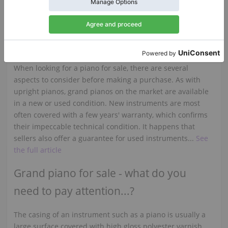
comparison with other manufacturers, as the first Fazioli
grand piano was produced in 1980...
See the full article
You want to buy a used piano?
When looking for a piano for sale, there are several
aspects to consider before making a purchase. As with
upright pianos, grand pianos on the market are available
in a new or used condition. New instruments are most
often covered with a few years' warranty, which confirms
their impeccable technical condition. It happens that
sellers also offer a guarantee for used instruments...
See
the full article
Grand piano for sale - what do you
need to pay attention...?
The casing of an instrument such as a piano is usually a
large surface covered with high gloss polyester varnish,