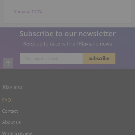
Yamaha DC7X
Subscribe to our newsletter
Keep up to date with all Klaviano news
Klaviano
FAQ
Contact
About us
Write a review