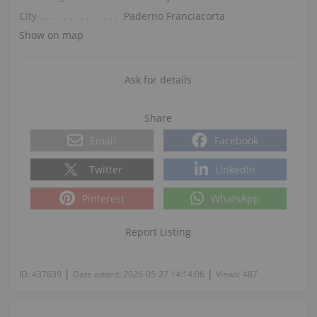
City
Paderno Franciacorta
Show on map
Ask for details
Share
Email
Facebook
Twitter
LinkedIn
Pinterest
WhatsApp
Report Listing
|
|
ID:
437639
Date added:
2026-05-27 14:14:06
Views:
487