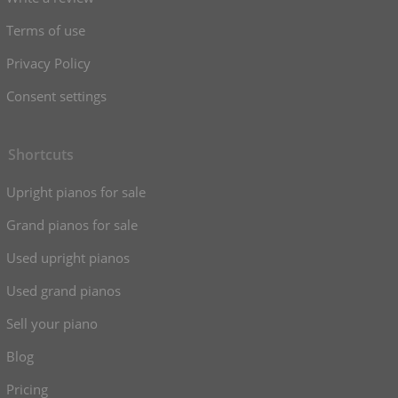
Terms of use
Privacy Policy
Consent settings
Shortcuts
Upright pianos for sale
Grand pianos for sale
Used upright pianos
Used grand pianos
Sell your piano
Blog
Pricing