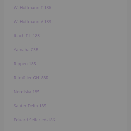
W. Hoffmann T 186
W. Hoffmann V 183
Ibach F-II 183
Yamaha C3B
Rippen 185
Ritmüller GH188R
Nordiska 185
Sauter Delta 185
Eduard Seiler ed-186