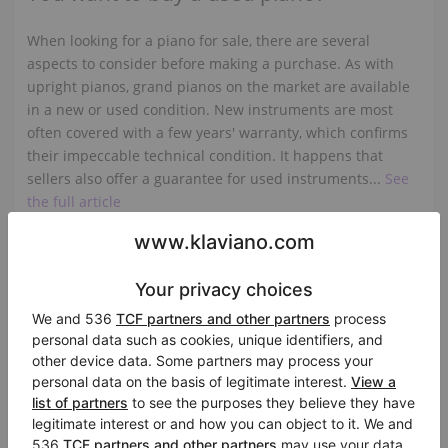
When looking for a piano for sale, there are several
aspects to consider before making a purchase. As with
upright pianos, grand pianos on the market are available
in a new or used condition. New instruments are most
often covered with a few years' warranty, which confirms
their impeccable technical condition. It happens that
sellers also offer a guarantee for used instruments...
See
the full article
Grand piano for sale - what do you
need to pay attention...?
The casing of an instrument such as a piano is usually a
large surface covered with high gloss polyester varnish,
or a veneer imitating some kind of wood, e.g. walnut or
mahogany, also covered with varnish, or a polished
surface. If you want to have a piano at home that looks
impeccable visually, we recommend that you look at the