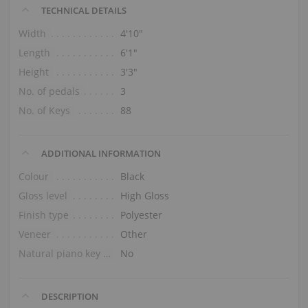
TECHNICAL DETAILS
Width
4′10″
Length
6′1″
Height
3′3″
No. of pedals
3
No. of Keys
88
ADDITIONAL INFORMATION
Colour
Black
Gloss level
High Gloss
Finish type
Polyester
Veneer
Other
Natural piano key tops
No
DESCRIPTION