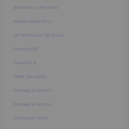
Bechstein A 189 Studio
Shigeru Kawai SK-3
Ed. Mendelson 186 Studio
Yamaha G3E
Yamaha C3L
Seiler 186 Louvre
Steinway & Sons A1
Steinway & Sons A2
Chickering CH189