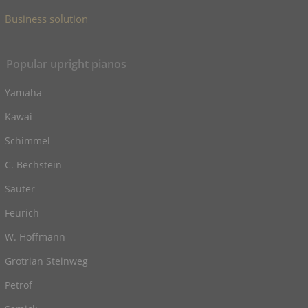
Business solution
Popular upright pianos
Yamaha
Kawai
Schimmel
C. Bechstein
Sauter
Feurich
W. Hoffmann
Grotrian Steinweg
Petrof