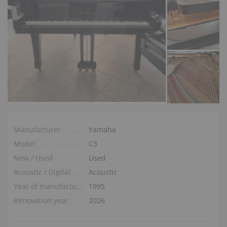
Manufacturer
Yamaha
Model
C3
New / Used
Used
Acoustic / Digital
Acoustic
Year of manufacture
1995
Renovation year
2026