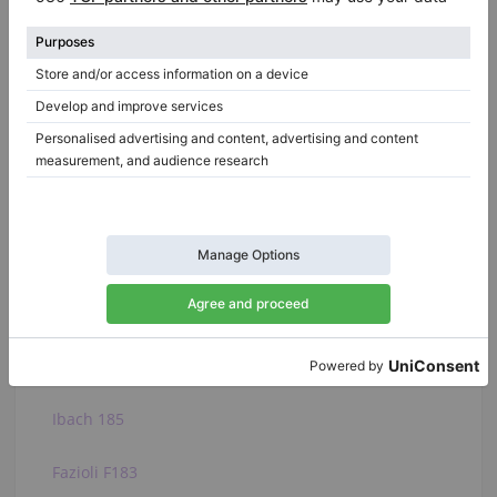
state of the lids to see if their surface is not scratched or
varnished, similarly to the piano legs...
See the full article
Related categories:
View all Yamaha
C. Bechstein A 182
Bosendorfer 185VC
Ibach 185
Fazioli F183