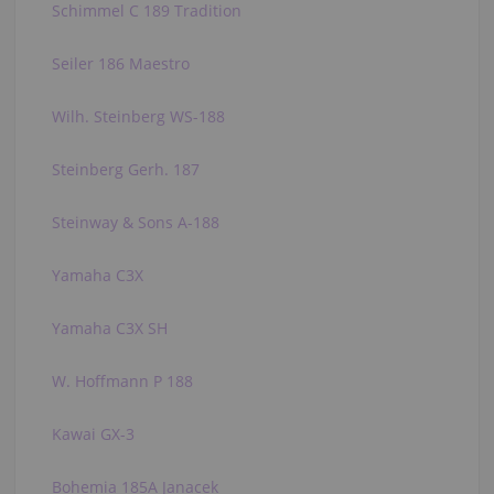
Schimmel C 189 Tradition
Seiler 186 Maestro
Wilh. Steinberg WS-188
Steinberg Gerh. 187
Steinway & Sons A-188
Yamaha C3X
Yamaha C3X SH
W. Hoffmann P 188
Kawai GX-3
Bohemia 185A Janacek