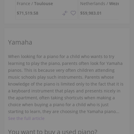
France /
Toulouse
Netherlands /
Wezep
$71,519.58
$59,983.01
Yamaha
When looking for a piano for a child who wants to try
learning to play the piano, parents often look for Yamaha
pianos. This is because very often children attending
music schools play such instruments. Parents whose
knowledge of the piano is limited only to the fact that it is
a keyboard instrument that plays and presents nicely in
the apartment, often taking shortcuts when making a
choice when buying a piano for a child who is just
starting to learn, they are choosing the Yamaha piano...
See the full article
You want to buy a used piano?