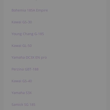
Bohemia 185A Empire
Kawai GS-30
Young Chang G-185
Kawai GL-50
Yamaha DC3X EN pro
Perzina GBT-188
Kawai GS-40
Yamaha S3X
Samick SG 185