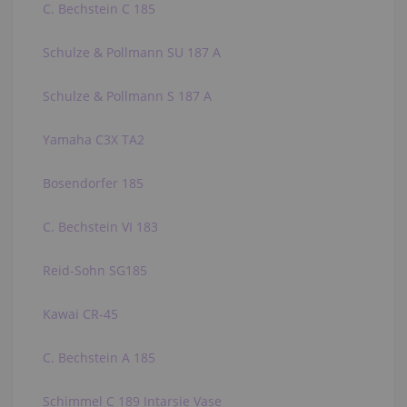
C. Bechstein C 185
Schulze & Pollmann SU 187 A
Schulze & Pollmann S 187 A
Yamaha C3X TA2
Bosendorfer 185
C. Bechstein VI 183
Reid-Sohn SG185
Kawai CR-45
C. Bechstein A 185
Schimmel C 189 Intarsie Vase