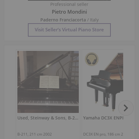
Professional seller
Pietro Mondini
Paderno Franciacorta
/ Italy
Visit Seller’s Virtual Piano Store
Used, Steinway & Sons, B-211
B-211,
211 cm
2002
DC3X EN pro,
186 cm
2024