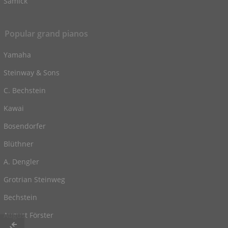
Samick
Popular grand pianos
Yamaha
Steinway & Sons
C. Bechstein
Kawai
Bosendorfer
Blüthner
A. Dengler
Grotrian Steinweg
Bechstein
August Förster