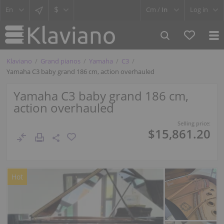
$
Cm /
In
Log in
Klaviano
Grand pianos
Yamaha
C3
Yamaha C3 baby grand 186 cm, action overhauled
Yamaha C3 baby grand 186 cm,
action overhauled
Selling price:
$15,861.20
Hot