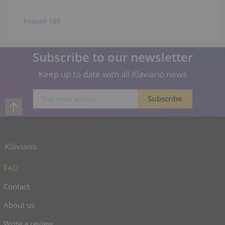
Krauss 185
Subscribe to our newsletter
Keep up to date with all Klaviano news
Klaviano
FAQ
Contact
About us
Write a review