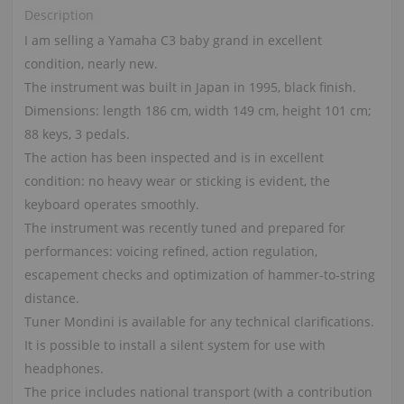
Description
I am selling a Yamaha C3 baby grand in excellent
condition, nearly new.
The instrument was built in Japan in 1995, black finish.
Dimensions: length 186 cm, width 149 cm, height 101 cm;
88 keys, 3 pedals.
The action has been inspected and is in excellent
condition: no heavy wear or sticking is evident, the
keyboard operates smoothly.
The instrument was recently tuned and prepared for
performances: voicing refined, action regulation,
escapement checks and optimization of hammer‑to‑string
distance.
Tuner Mondini is available for any technical clarifications.
It is possible to install a silent system for use with
headphones.
The price includes national transport (with a contribution