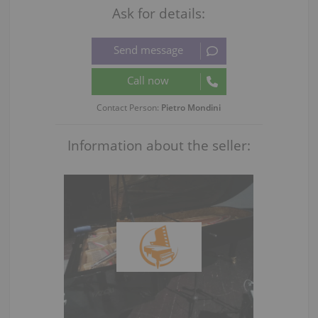
Ask for details:
Contact Person:
Pietro Mondini
Information about the seller: