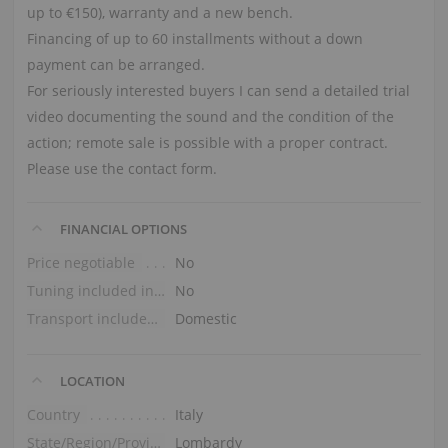
up to €150), warranty and a new bench.
Financing of up to 60 installments without a down
payment can be arranged.
For seriously interested buyers I can send a detailed trial
video documenting the sound and the condition of the
action; remote sale is possible with a proper contract.
Please use the contact form.
FINANCIAL OPTIONS
Price negotiable
No
Tuning included in the price
No
Transport included in the price (ground floor)
Domestic
LOCATION
Country
Italy
State/Region/Province
Lombardy