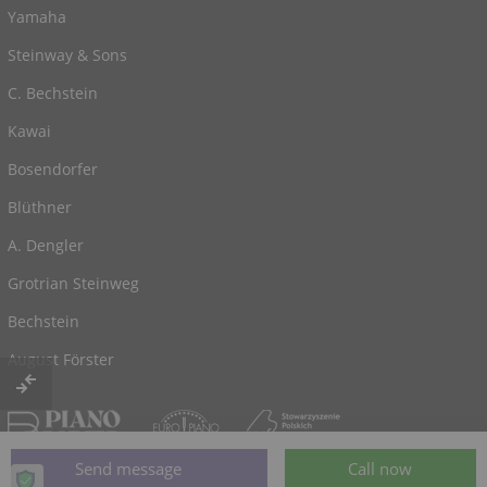
Yamaha
Steinway & Sons
C. Bechstein
Kawai
Bosendorfer
Blüthner
A. Dengler
Grotrian Steinweg
Bechstein
August Förster
© 2026, powered by
Klaviano.com