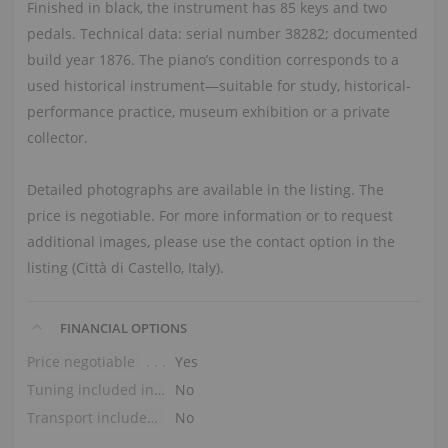
Finished in black, the instrument has 85 keys and two
pedals. Technical data: serial number 38282; documented
build year 1876. The piano’s condition corresponds to a
used historical instrument—suitable for study, historical-
performance practice, museum exhibition or a private
collector.
Detailed photographs are available in the listing. The
price is negotiable. For more information or to request
additional images, please use the contact option in the
listing (Città di Castello, Italy).
FINANCIAL OPTIONS
Price negotiable
Yes
Tuning included in the price
No
Transport included in the price (ground floor)
No