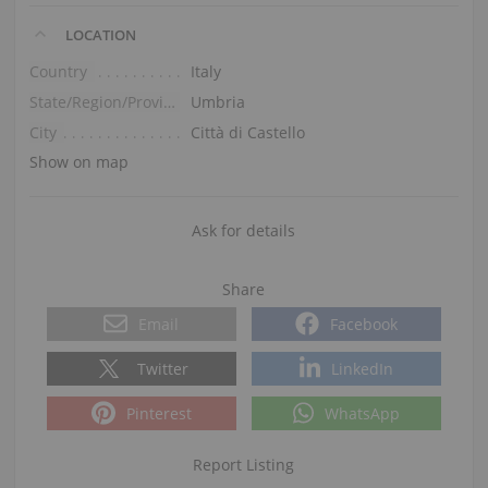
LOCATION
Country
Italy
State/Region/Province
Umbria
City
Città di Castello
Show on map
Ask for details
Share
Email
Facebook
Twitter
LinkedIn
Pinterest
WhatsApp
Report Listing