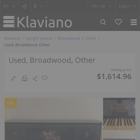
$
Cm /
In
Log in
Klaviano
Upright pianos
Broadwood
Other
Used, Broadwood, Other
Used, Broadwood, Other
Selling price:
$1,614.96
Hot