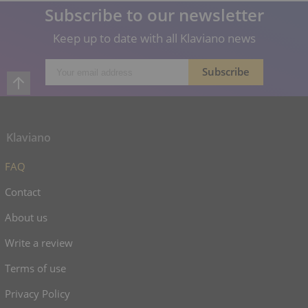
Subscribe to our newsletter
Keep up to date with all Klaviano news
Klaviano
FAQ
Contact
About us
Write a review
Terms of use
Privacy Policy