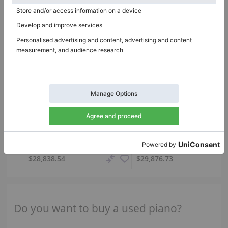
Used, C. Bechstein, A 160 (B 160)
A 160 (B 160),
160 cm
2008
C6,
212 cm
1996
Italy /
Palermo
Hungary /
Pécs
$28,838.54
$29,876.73
Do you want to buy a used piano?