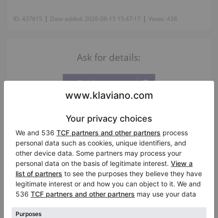
|
|
ID:
437615
Date added:
2026-06-15 15:47:17
Views:
438
Ask for details:
Information about the seller:
Private seller
Silvio Bogliari
Città di Castello
/ Italy