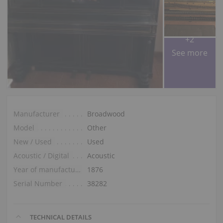
+2
See more
Manufacturer
Broadwood
Model
Other
New / Used
Used
Acoustic / Digital
Acoustic
Year of manufacture
1876
Serial Number
38282
TECHNICAL DETAILS