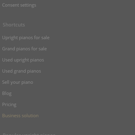
Consent settings
Shortcuts
Upright pianos for sale
Grand pianos for sale
Used upright pianos
Used grand pianos
Sell your piano
Blog
Pricing
Business solution