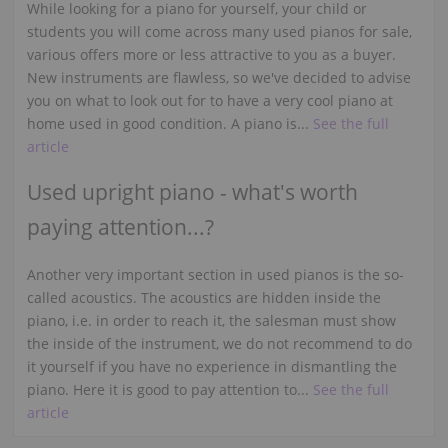
While looking for a piano for yourself, your child or
students you will come across many used pianos for sale,
various offers more or less attractive to you as a buyer.
New instruments are flawless, so we've decided to advise
you on what to look out for to have a very cool piano at
home used in good condition. A piano is...
See the full
article
Used upright piano - what's worth
paying attention...?
Another very important section in used pianos is the so-
called acoustics. The acoustics are hidden inside the
piano, i.e. in order to reach it, the salesman must show
the inside of the instrument, we do not recommend to do
it yourself if you have no experience in dismantling the
piano. Here it is good to pay attention to...
See the full
article