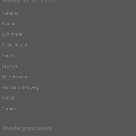
Popular upright pianos
Yamaha
Kawai
Schimmel
C. Bechstein
Sauter
Feurich
W. Hoffmann
Grotrian Steinweg
Petrof
Samick
Popular grand pianos