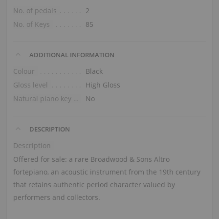
No. of pedals
2
No. of Keys
85
ADDITIONAL INFORMATION
Colour
Black
Gloss level
High Gloss
Natural piano key tops
No
DESCRIPTION
Description
Offered for sale: a rare Broadwood & Sons Altro
fortepiano, an acoustic instrument from the 19th century
that retains authentic period character valued by
performers and collectors.