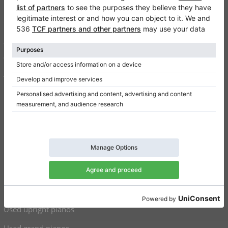
FAQ
Contact
About us
Write a review
Terms of use
Privacy Policy
Consent settings
Shortcuts
Upright pianos for sale
Grand pianos for sale
Used upright pianos