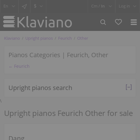
$
Cm /
In
Log in
Klaviano
Upright pianos
Feurich
Other
Pianos Categories | Feurich, Other
← Feurich
Upright pianos search
\
Upright pianos Feurich Other for sale
Dang.