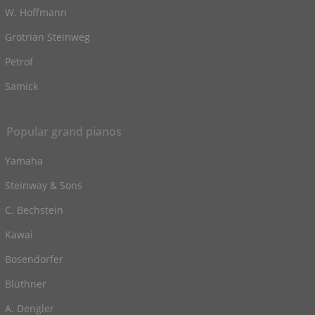
W. Hoffmann
Grotrian Steinweg
Petrof
Samick
Popular grand pianos
Yamaha
Steinway & Sons
C. Bechstein
Kawai
Bosendorfer
Blüthner
A. Dengler