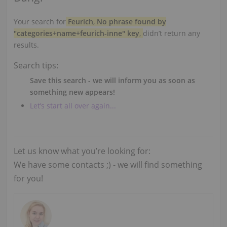
Your search for
Feurich
,
No phrase found by
"categories+name+feurich-inne" key
,
didn’t return any
results.
Search tips:
Save this search - we will inform you as soon as
something new appears!
Let’s start all over again...
Let us know what you’re looking for:
We have some contacts ;) - we will find something
for you!