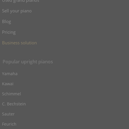
Used grand pianos
Sell your piano
Blog
Pricing
Business solution
Popular upright pianos
Yamaha
Kawai
Schimmel
C. Bechstein
Sauter
Feurich