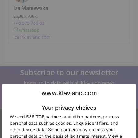
Iza Maniewska
English, Polski
+48 575 786 831
whatsapp
iza@klaviano.com
Subscribe to our newsletter
Keep up to date with all Klaviano news
Klaviano