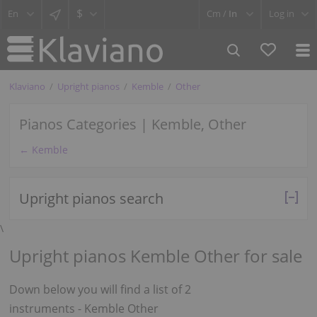
$
Cm /
In
Log in
Klaviano
Upright pianos
Kemble
Other
Pianos Categories | Kemble, Other
← Kemble
Upright pianos search
\
Upright pianos Kemble Other for sale
Down below you will find a list of 2
instruments - Kemble Other