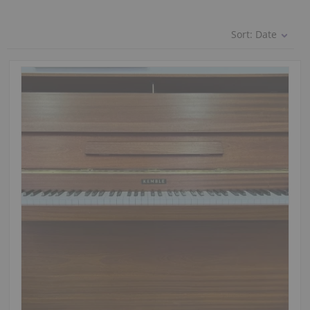
Sort:
Date