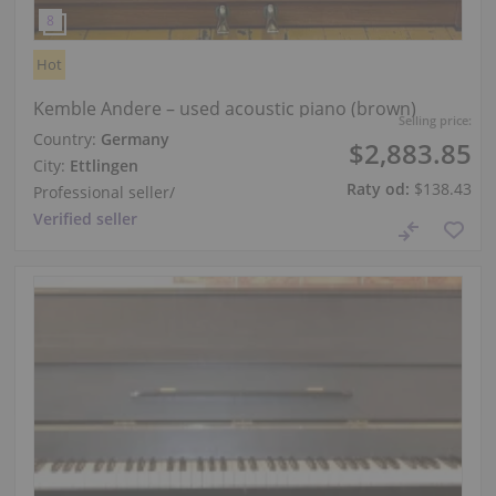
Hot
Kemble Andere – used acoustic piano (brown)
Selling price:
Country:
Germany
$2,883.85
City:
Ettlingen
Raty od:
$138.43
Professional seller
/
Verified seller