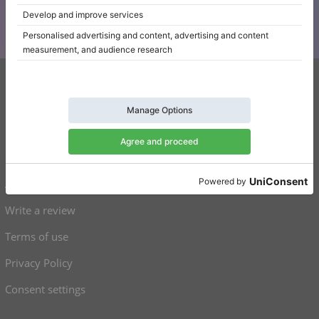
Klaviano
FAQ
Contact
About us
Write a review
Terms of use
Privacy Policy
Consent settings