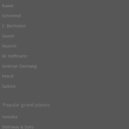
Kawai
Schimmel
C. Bechstein
Sauter
Feurich
W. Hoffmann
Grotrian Steinweg
Petrof
Samick
Popular grand pianos
Yamaha
Steinway & Sons