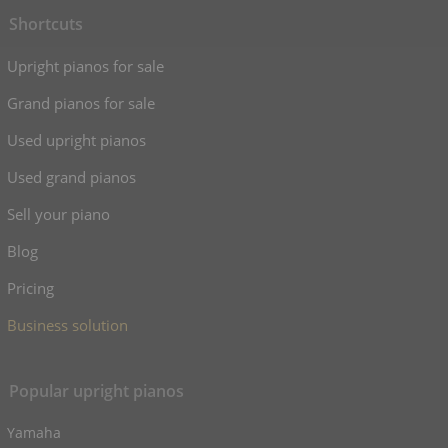
Shortcuts
Upright pianos for sale
Grand pianos for sale
Used upright pianos
Used grand pianos
Sell your piano
Blog
Pricing
Business solution
Popular upright pianos
Yamaha