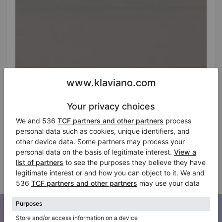
Hot
Kemble upright piano in black — 130 cm height
Height:
51″
Selling price:
Country:
Latvia
$576.77
City:
Riga
Professional seller
Subscribe to our newsletter
Keep up to date with all Klaviano news