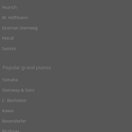
Feurich
W. Hoffmann
Grotrian Steinweg
Petrof
Samick
Popular grand pianos
Yamaha
Steinway & Sons
C. Bechstein
Kawai
Bosendorfer
Blüthner