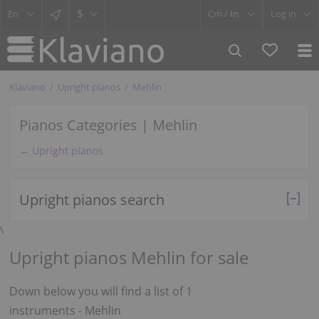
$
Cm /
In
Log in
Klaviano
Upright pianos
Mehlin
Pianos Categories | Mehlin
← Upright pianos
Upright pianos search
\
Upright pianos Mehlin for sale
Down below you will find a list of 1
instruments - Mehlin