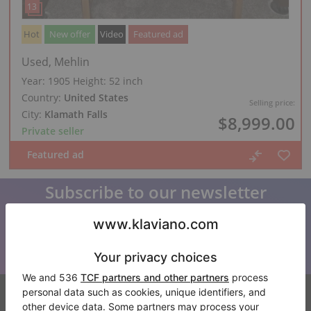
Hot
New offer
Video
Featured ad
Used, Mehlin
Year: 1905
Height:
52 inch
Country:
United States
Selling price:
City:
Klamath Falls
$8,999.00
Private seller
Subscribe to our newsletter
Keep up to date with all Klaviano news