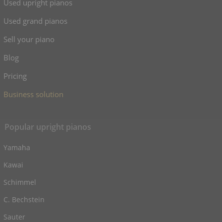
Used upright pianos
Used grand pianos
Sell your piano
Blog
Pricing
Business solution
Popular upright pianos
Yamaha
Kawai
Schimmel
C. Bechstein
Sauter