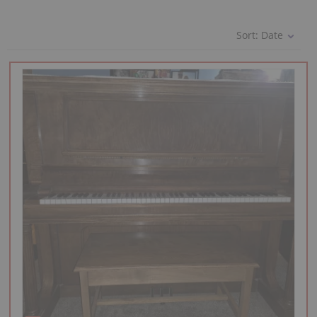
Sort:
Date