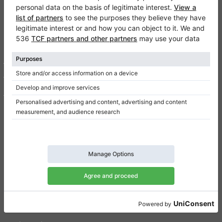
Klaviano
FAQ
Contact
About us
Write a review
Terms of use
Privacy Policy
Consent settings
Shortcuts
Upright pianos for sale
Grand pianos for sale